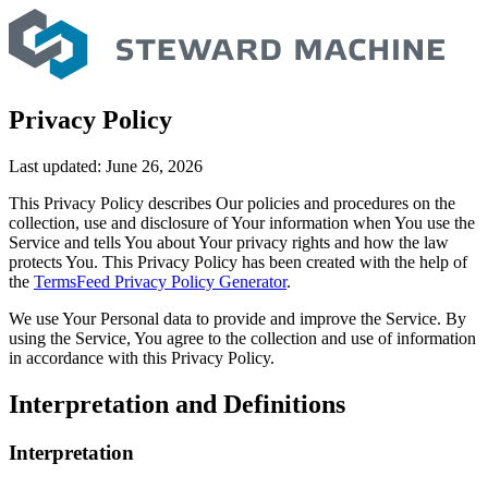
Skip
to
content
Privacy Policy
Last updated: June 26, 2026
This Privacy Policy describes Our policies and procedures on the
collection, use and disclosure of Your information when You use the
Service and tells You about Your privacy rights and how the law
protects You. This Privacy Policy has been created with the help of
the
TermsFeed Privacy Policy Generator
.
We use Your Personal data to provide and improve the Service. By
using the Service, You agree to the collection and use of information
in accordance with this Privacy Policy.
Interpretation and Definitions
Interpretation