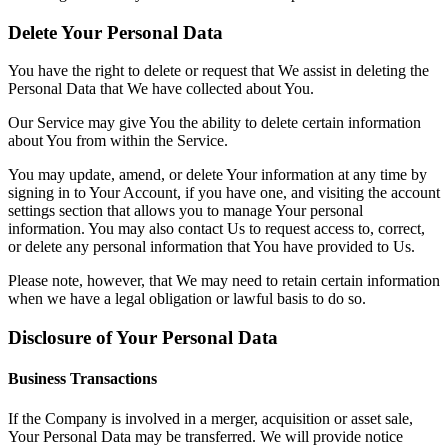
Delete Your Personal Data
You have the right to delete or request that We assist in deleting the
Personal Data that We have collected about You.
Our Service may give You the ability to delete certain information
about You from within the Service.
You may update, amend, or delete Your information at any time by
signing in to Your Account, if you have one, and visiting the account
settings section that allows you to manage Your personal
information. You may also contact Us to request access to, correct,
or delete any personal information that You have provided to Us.
Please note, however, that We may need to retain certain information
when we have a legal obligation or lawful basis to do so.
Disclosure of Your Personal Data
Business Transactions
If the Company is involved in a merger, acquisition or asset sale,
Your Personal Data may be transferred. We will provide notice