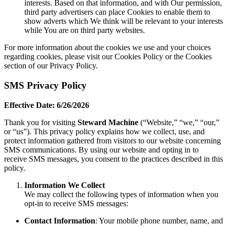
interests. Based on that information, and with Our permission,
third party advertisers can place Cookies to enable them to
show adverts which We think will be relevant to your interests
while You are on third party websites.
For more information about the cookies we use and your choices
regarding cookies, please visit our Cookies Policy or the Cookies
section of our Privacy Policy.
SMS Privacy Policy
Effective Date: 6/26/2026
Thank you for visiting
Steward Machine
(“Website,” “we,” “our,”
or “us”). This privacy policy explains how we collect, use, and
protect information gathered from visitors to our website concerning
SMS communications. By using our website and opting in to
receive SMS messages, you consent to the practices described in this
policy.
Information We Collect
We may collect the following types of information when you
opt-in to receive SMS messages:
Contact Information
: Your mobile phone number, name, and