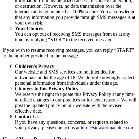
information from unauthorized access, disclosure, alteration,
or destruction. However, no data transmission over the
internet can be guaranteed as 100% secure. You acknowledge
that any information you provide through SMS messages is at
your own risk.
Your Choices
You can opt out of receiving SMS messages from us at any
time by replying “STOP” to the received message.
If you wish to resume receiving messages, you can reply “START”
to the number provided in the message.
Children’s Privacy
Our website and SMS services are not intended for
individuals under the age of 18. We do not knowingly collect
personal information from individuals under this age.
Changes to this Privacy Policy
We reserve the right to update this Privacy Policy at any time
to reflect changes to our practices or for legal reasons. We will
post the updated policy on our website with the revised
effective date.
Contact Us
If you have any questions, concerns, or requests related to
your privacy, please contact us at
info@stewardmachine.com
.