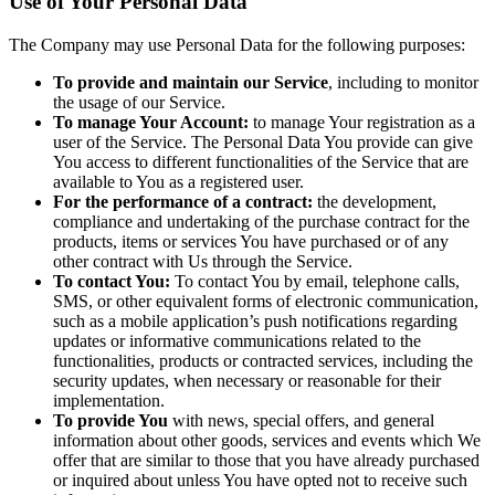
Use of Your Personal Data
The Company may use Personal Data for the following purposes:
To provide and maintain our Service
, including to monitor
the usage of our Service.
To manage Your Account:
to manage Your registration as a
user of the Service. The Personal Data You provide can give
You access to different functionalities of the Service that are
available to You as a registered user.
For the performance of a contract:
the development,
compliance and undertaking of the purchase contract for the
products, items or services You have purchased or of any
other contract with Us through the Service.
To contact You:
To contact You by email, telephone calls,
SMS, or other equivalent forms of electronic communication,
such as a mobile application’s push notifications regarding
updates or informative communications related to the
functionalities, products or contracted services, including the
security updates, when necessary or reasonable for their
implementation.
To provide You
with news, special offers, and general
information about other goods, services and events which We
offer that are similar to those that you have already purchased
or inquired about unless You have opted not to receive such