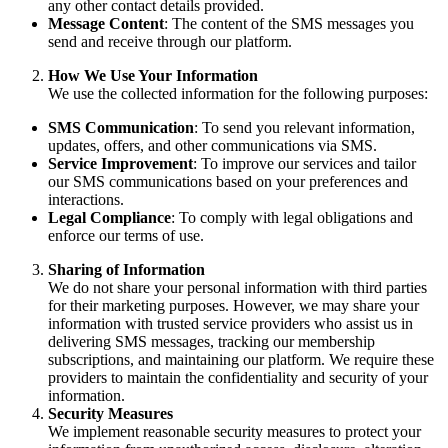
any other contact details provided.
Message Content
: The content of the SMS messages you
send and receive through our platform.
How We Use Your Information
We use the collected information for the following purposes:
SMS Communication
: To send you relevant information,
updates, offers, and other communications via SMS.
Service Improvement
: To improve our services and tailor
our SMS communications based on your preferences and
interactions.
Legal Compliance
: To comply with legal obligations and
enforce our terms of use.
Sharing of Information
We do not share your personal information with third parties
for their marketing purposes. However, we may share your
information with trusted service providers who assist us in
delivering SMS messages, tracking our membership
subscriptions, and maintaining our platform. We require these
providers to maintain the confidentiality and security of your
information.
Security Measures
We implement reasonable security measures to protect your