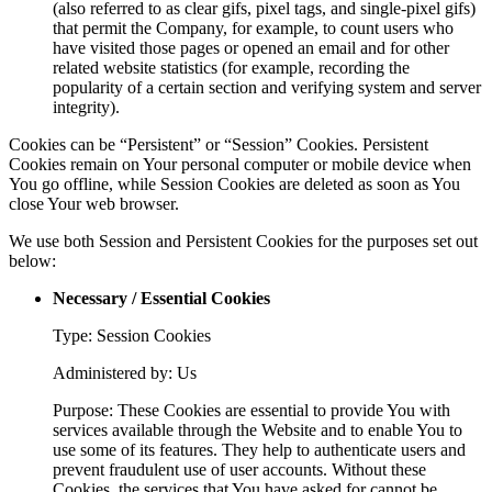
(also referred to as clear gifs, pixel tags, and single-pixel gifs)
that permit the Company, for example, to count users who
have visited those pages or opened an email and for other
related website statistics (for example, recording the
popularity of a certain section and verifying system and server
integrity).
Cookies can be “Persistent” or “Session” Cookies. Persistent
Cookies remain on Your personal computer or mobile device when
You go offline, while Session Cookies are deleted as soon as You
close Your web browser.
We use both Session and Persistent Cookies for the purposes set out
below:
Necessary / Essential Cookies
Type: Session Cookies
Administered by: Us
Purpose: These Cookies are essential to provide You with
services available through the Website and to enable You to
use some of its features. They help to authenticate users and
prevent fraudulent use of user accounts. Without these
Cookies, the services that You have asked for cannot be