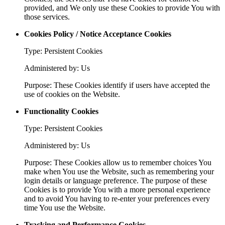
provided, and We only use these Cookies to provide You with
those services.
Cookies Policy / Notice Acceptance Cookies
Type: Persistent Cookies
Administered by: Us
Purpose: These Cookies identify if users have accepted the
use of cookies on the Website.
Functionality Cookies
Type: Persistent Cookies
Administered by: Us
Purpose: These Cookies allow us to remember choices You
make when You use the Website, such as remembering your
login details or language preference. The purpose of these
Cookies is to provide You with a more personal experience
and to avoid You having to re-enter your preferences every
time You use the Website.
Tracking and Performance Cookies