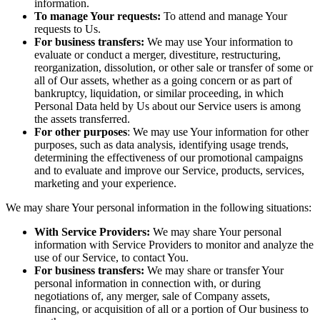
information.
To manage Your requests:
To attend and manage Your
requests to Us.
For business transfers:
We may use Your information to
evaluate or conduct a merger, divestiture, restructuring,
reorganization, dissolution, or other sale or transfer of some or
all of Our assets, whether as a going concern or as part of
bankruptcy, liquidation, or similar proceeding, in which
Personal Data held by Us about our Service users is among
the assets transferred.
For other purposes
: We may use Your information for other
purposes, such as data analysis, identifying usage trends,
determining the effectiveness of our promotional campaigns
and to evaluate and improve our Service, products, services,
marketing and your experience.
We may share Your personal information in the following situations:
With Service Providers:
We may share Your personal
information with Service Providers to monitor and analyze the
use of our Service, to contact You.
For business transfers:
We may share or transfer Your
personal information in connection with, or during
negotiations of, any merger, sale of Company assets,
financing, or acquisition of all or a portion of Our business to