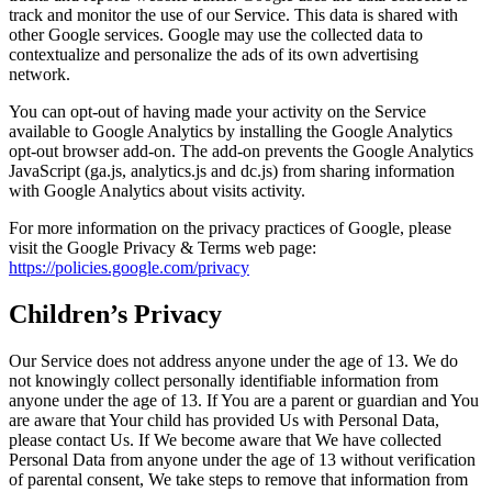
track and monitor the use of our Service. This data is shared with
other Google services. Google may use the collected data to
contextualize and personalize the ads of its own advertising
network.
You can opt-out of having made your activity on the Service
available to Google Analytics by installing the Google Analytics
opt-out browser add-on. The add-on prevents the Google Analytics
JavaScript (ga.js, analytics.js and dc.js) from sharing information
with Google Analytics about visits activity.
For more information on the privacy practices of Google, please
visit the Google Privacy & Terms web page:
https://policies.google.com/privacy
Children’s Privacy
Our Service does not address anyone under the age of 13. We do
not knowingly collect personally identifiable information from
anyone under the age of 13. If You are a parent or guardian and You
are aware that Your child has provided Us with Personal Data,
please contact Us. If We become aware that We have collected
Personal Data from anyone under the age of 13 without verification
of parental consent, We take steps to remove that information from