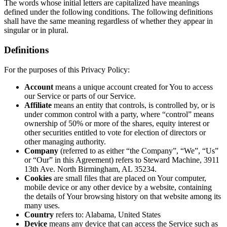
The words whose initial letters are capitalized have meanings
defined under the following conditions. The following definitions
shall have the same meaning regardless of whether they appear in
singular or in plural.
Definitions
For the purposes of this Privacy Policy:
Account
means a unique account created for You to access
our Service or parts of our Service.
Affiliate
means an entity that controls, is controlled by, or is
under common control with a party, where “control” means
ownership of 50% or more of the shares, equity interest or
other securities entitled to vote for election of directors or
other managing authority.
Company
(referred to as either “the Company”, “We”, “Us”
or “Our” in this Agreement) refers to Steward Machine, 3911
13th Ave. North Birmingham, AL 35234.
Cookies
are small files that are placed on Your computer,
mobile device or any other device by a website, containing
the details of Your browsing history on that website among its
many uses.
Country
refers to: Alabama, United States
Device
means any device that can access the Service such as