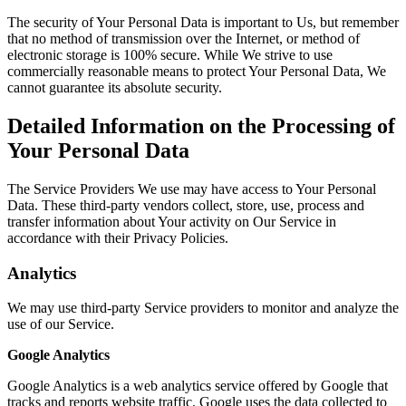
The security of Your Personal Data is important to Us, but remember
that no method of transmission over the Internet, or method of
electronic storage is 100% secure. While We strive to use
commercially reasonable means to protect Your Personal Data, We
cannot guarantee its absolute security.
Detailed Information on the Processing of
Your Personal Data
The Service Providers We use may have access to Your Personal
Data. These third-party vendors collect, store, use, process and
transfer information about Your activity on Our Service in
accordance with their Privacy Policies.
Analytics
We may use third-party Service providers to monitor and analyze the
use of our Service.
Google Analytics
Google Analytics is a web analytics service offered by Google that
tracks and reports website traffic. Google uses the data collected to