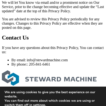
We will let You know via email and/or a prominent notice on Our
Service, prior to the change becoming effective and update the “Last
updated” date at the top of this Privacy Policy.
You are advised to review this Privacy Policy periodically for any
changes. Changes to this Privacy Policy are effective when they are
posted on this page.
Contact Us
If you have any questions about this Privacy Policy, You can contact
us:
By email:
info@stewardmachine.com
By phone:: 205-841-6461
We are using cookies to give you the best experience on our
stewardmachine.com
website.
205-841-6461
You can find out more about which cookies we are using or
Privacy Policy
switch them off in
settings
.
Terms and Conditions