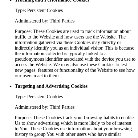
Type: Persistent Cookies
Administered by: Third Parties
Purpose: These Cookies are used to track information about
traffic to the Website and how users use the Website. The
information gathered via these Cookies may directly or
indirectly identify you as an individual visitor. This is because
the information collected is typically linked to a
pseudonymous identifier associated with the device you use to
access the Website. We may also use these Cookies to test
new pages, features or functionality of the Website to see how
our users react to them.
Targeting and Advertising Cookies
Type: Persistent Cookies
Administered by: Third Parties
Purpose: These Cookies track your browsing habits to enable
Us to show advertising which is more likely to be of interest
to You. These Cookies use information about your browsing
history to group You with other users who have similar