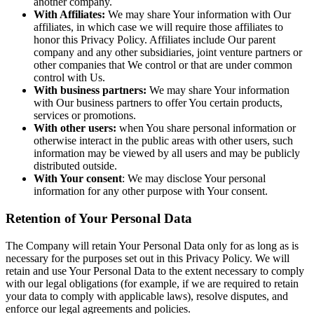
another company.
With Affiliates:
We may share Your information with Our
affiliates, in which case we will require those affiliates to
honor this Privacy Policy. Affiliates include Our parent
company and any other subsidiaries, joint venture partners or
other companies that We control or that are under common
control with Us.
With business partners:
We may share Your information
with Our business partners to offer You certain products,
services or promotions.
With other users:
when You share personal information or
otherwise interact in the public areas with other users, such
information may be viewed by all users and may be publicly
distributed outside.
With Your consent
: We may disclose Your personal
information for any other purpose with Your consent.
Retention of Your Personal Data
The Company will retain Your Personal Data only for as long as is
necessary for the purposes set out in this Privacy Policy. We will
retain and use Your Personal Data to the extent necessary to comply
with our legal obligations (for example, if we are required to retain
your data to comply with applicable laws), resolve disputes, and
enforce our legal agreements and policies.