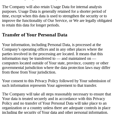
The Company will also retain Usage Data for internal analysis
purposes. Usage Data is generally retained for a shorter period of
time, except when this data is used to strengthen the security or to
improve the functionality of Our Service, or We are legally obligated
to retain this data for longer periods.
Transfer of Your Personal Data
Your information, including Personal Data, is processed at the
Company’s operating offices and in any other places where the
parties involved in the processing are located. It means that this
information may be transferred to — and maintained on —
computers located outside of Your state, province, country or other
governmental jurisdiction where the data protection laws may differ
from those from Your jurisdiction.
Your consent to this Privacy Policy followed by Your submission of
such information represents Your agreement to that transfer.
The Company will take all steps reasonably necessary to ensure that
Your data is treated securely and in accordance with this Privacy
Policy and no transfer of Your Personal Data will take place to an
organization or a country unless there are adequate controls in place
including the security of Your data and other personal information.