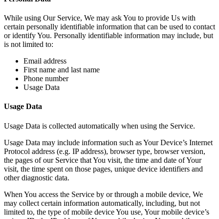
While using Our Service, We may ask You to provide Us with
certain personally identifiable information that can be used to contact
or identify You. Personally identifiable information may include, but
is not limited to:
Email address
First name and last name
Phone number
Usage Data
Usage Data
Usage Data is collected automatically when using the Service.
Usage Data may include information such as Your Device’s Internet
Protocol address (e.g. IP address), browser type, browser version,
the pages of our Service that You visit, the time and date of Your
visit, the time spent on those pages, unique device identifiers and
other diagnostic data.
When You access the Service by or through a mobile device, We
may collect certain information automatically, including, but not
limited to, the type of mobile device You use, Your mobile device’s