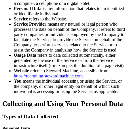
a computer, a cell phone or a digital tablet.
Personal Data
is any information that relates to an identified
or identifiable individual.
Service
refers to the Website.
Service Provider
means any natural or legal person who
processes the data on behalf of the Company. It refers to third-
party companies or individuals employed by the Company to
facilitate the Service, to provide the Service on behalf of the
Company, to perform services related to the Service or to
assist the Company in analyzing how the Service is used.
Usage Data
refers to data collected automatically, either
generated by the use of the Service or from the Service
infrastructure itself (for example, the duration of a page visit).
Website
refers to Steward Machine, accessible from
https://recruiting.stewardmachine.com
You
means the individual accessing or using the Service, or
the company, or other legal entity on behalf of which such
individual is accessing or using the Service, as applicable.
Collecting and Using Your Personal Data
Types of Data Collected
Personal Data