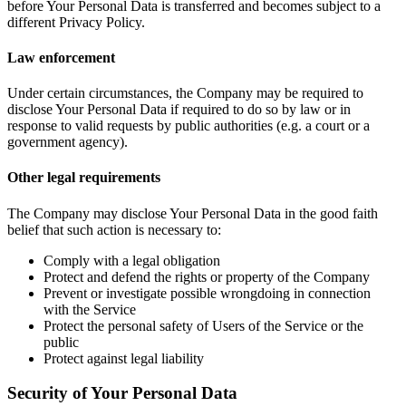
before Your Personal Data is transferred and becomes subject to a
different Privacy Policy.
Law enforcement
Under certain circumstances, the Company may be required to
disclose Your Personal Data if required to do so by law or in
response to valid requests by public authorities (e.g. a court or a
government agency).
Other legal requirements
The Company may disclose Your Personal Data in the good faith
belief that such action is necessary to:
Comply with a legal obligation
Protect and defend the rights or property of the Company
Prevent or investigate possible wrongdoing in connection
with the Service
Protect the personal safety of Users of the Service or the
public
Protect against legal liability
Security of Your Personal Data