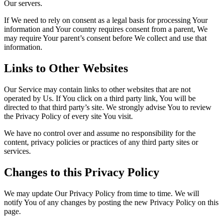
Our servers.
If We need to rely on consent as a legal basis for processing Your
information and Your country requires consent from a parent, We
may require Your parent’s consent before We collect and use that
information.
Links to Other Websites
Our Service may contain links to other websites that are not
operated by Us. If You click on a third party link, You will be
directed to that third party’s site. We strongly advise You to review
the Privacy Policy of every site You visit.
We have no control over and assume no responsibility for the
content, privacy policies or practices of any third party sites or
services.
Changes to this Privacy Policy
We may update Our Privacy Policy from time to time. We will
notify You of any changes by posting the new Privacy Policy on this
page.