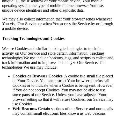
unique ID, the IP address of Your mobile device, Your mobile
operating system, the type of mobile Internet browser You use,
unique device identifiers and other diagnostic data.
We may also collect information that Your browser sends whenever
You visit Our Service or when You access the Service by or through
a mobile device.
Tracking Technologies and Cookies
We use Cookies and similar tracking technologies to track the
activity on Our Service and store certain information. Tracking
technologies We use include beacons, tags, and scripts to collect and
track information and to improve and analyze Our Service. The
technologies We use may include:
Cookies or Browser Cookies.
A cookie is a small file placed
on Your Device. You can instruct Your browser to refuse all
Cookies or to indicate when a Cookie is being sent. However,
if You do not accept Cookies, You may not be able to use
some parts of our Service. Unless you have adjusted Your
browser setting so that it will refuse Cookies, our Service may
use Cookies.
Web Beacons.
Certain sections of our Service and our emails
may contain small electronic files known as web beacons