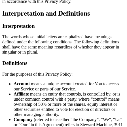
in accordance with this Privacy Policy.
Interpretation and Definitions
Interpretation
The words whose initial letters are capitalized have meanings
defined under the following conditions. The following definitions
shall have the same meaning regardless of whether they appear in
singular or in plural.
Definitions
For the purposes of this Privacy Policy:
Account
means a unique account created for You to access
our Service or parts of our Service.
Affiliate
means an entity that controls, is controlled by, or is
under common control with a party, where “control” means
ownership of 50% or more of the shares, equity interest or
other securities entitled to vote for election of directors or
other managing authority.
Company
(referred to as either “the Company”, “We”, “Us”
or “Our” in this Agreement) refers to Steward Machine, 3911