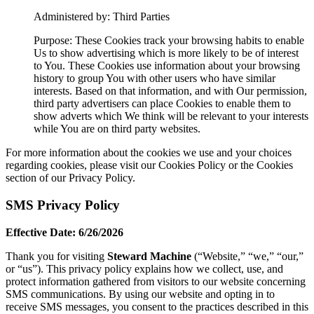
Administered by: Third Parties
Purpose: These Cookies track your browsing habits to enable
Us to show advertising which is more likely to be of interest
to You. These Cookies use information about your browsing
history to group You with other users who have similar
interests. Based on that information, and with Our permission,
third party advertisers can place Cookies to enable them to
show adverts which We think will be relevant to your interests
while You are on third party websites.
For more information about the cookies we use and your choices
regarding cookies, please visit our Cookies Policy or the Cookies
section of our Privacy Policy.
SMS Privacy Policy
Effective Date: 6/26/2026
Thank you for visiting
Steward Machine
(“Website,” “we,” “our,”
or “us”). This privacy policy explains how we collect, use, and
protect information gathered from visitors to our website concerning
SMS communications. By using our website and opting in to
receive SMS messages, you consent to the practices described in this