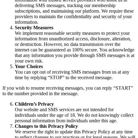
delivering SMS messages, tracking our membership
subscriptions, and maintaining our platform. We require these
providers to maintain the confidentiality and security of your
information.
Security Measures
We implement reasonable security measures to protect your
information from unauthorized access, disclosure, alteration,
or destruction. However, no data transmission over the
internet can be guaranteed as 100% secure. You acknowledge
that any information you provide through SMS messages is at
your own risk.
Your Choices
You can opt out of receiving SMS messages from us at any
time by replying “STOP” to the received message.
If you wish to resume receiving messages, you can reply “START”
to the number provided in the message.
Children’s Privacy
Our website and SMS services are not intended for
individuals under the age of 18. We do not knowingly collect
personal information from individuals under this age.
Changes to this Privacy Policy
We reserve the right to update this Privacy Policy at any time
to reflect changes to our practices or for legal reasons. We will