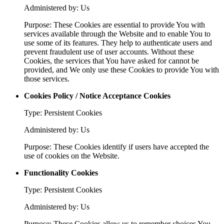
Administered by: Us
Purpose: These Cookies are essential to provide You with
services available through the Website and to enable You to
use some of its features. They help to authenticate users and
prevent fraudulent use of user accounts. Without these
Cookies, the services that You have asked for cannot be
provided, and We only use these Cookies to provide You with
those services.
Cookies Policy / Notice Acceptance Cookies
Type: Persistent Cookies
Administered by: Us
Purpose: These Cookies identify if users have accepted the
use of cookies on the Website.
Functionality Cookies
Type: Persistent Cookies
Administered by: Us
Purpose: These Cookies allow us to remember choices You