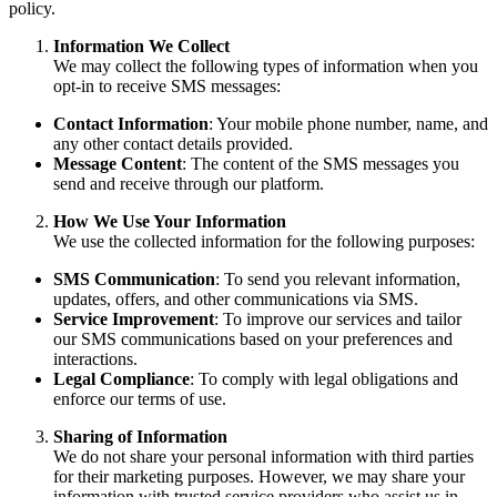
policy.
Information We Collect
We may collect the following types of information when you
opt-in to receive SMS messages:
Contact Information
: Your mobile phone number, name, and
any other contact details provided.
Message Content
: The content of the SMS messages you
send and receive through our platform.
How We Use Your Information
We use the collected information for the following purposes:
SMS Communication
: To send you relevant information,
updates, offers, and other communications via SMS.
Service Improvement
: To improve our services and tailor
our SMS communications based on your preferences and
interactions.
Legal Compliance
: To comply with legal obligations and
enforce our terms of use.
Sharing of Information
We do not share your personal information with third parties
for their marketing purposes. However, we may share your
information with trusted service providers who assist us in