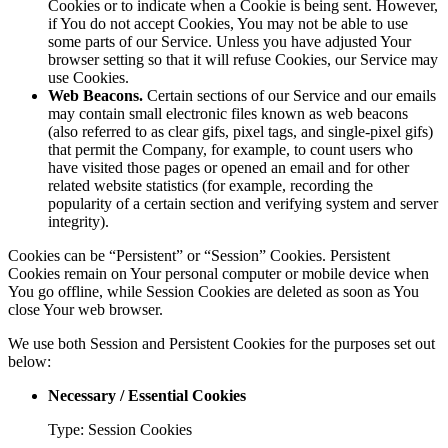
Cookies or to indicate when a Cookie is being sent. However,
if You do not accept Cookies, You may not be able to use
some parts of our Service. Unless you have adjusted Your
browser setting so that it will refuse Cookies, our Service may
use Cookies.
Web Beacons.
Certain sections of our Service and our emails
may contain small electronic files known as web beacons
(also referred to as clear gifs, pixel tags, and single-pixel gifs)
that permit the Company, for example, to count users who
have visited those pages or opened an email and for other
related website statistics (for example, recording the
popularity of a certain section and verifying system and server
integrity).
Cookies can be “Persistent” or “Session” Cookies. Persistent
Cookies remain on Your personal computer or mobile device when
You go offline, while Session Cookies are deleted as soon as You
close Your web browser.
We use both Session and Persistent Cookies for the purposes set out
below:
Necessary / Essential Cookies
Type: Session Cookies