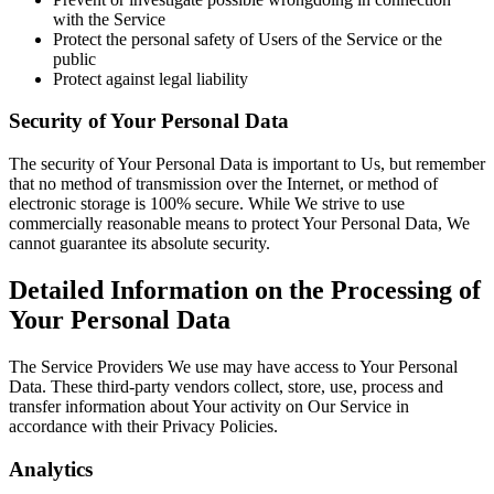
with the Service
Protect the personal safety of Users of the Service or the
public
Protect against legal liability
Security of Your Personal Data
The security of Your Personal Data is important to Us, but remember
that no method of transmission over the Internet, or method of
electronic storage is 100% secure. While We strive to use
commercially reasonable means to protect Your Personal Data, We
cannot guarantee its absolute security.
Detailed Information on the Processing of
Your Personal Data
The Service Providers We use may have access to Your Personal
Data. These third-party vendors collect, store, use, process and
transfer information about Your activity on Our Service in
accordance with their Privacy Policies.
Analytics