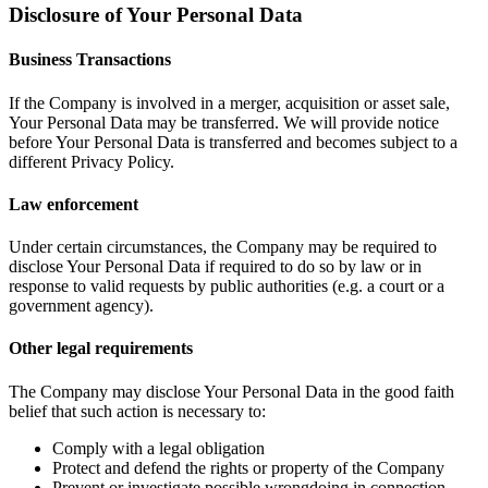
Disclosure of Your Personal Data
Business Transactions
If the Company is involved in a merger, acquisition or asset sale,
Your Personal Data may be transferred. We will provide notice
before Your Personal Data is transferred and becomes subject to a
different Privacy Policy.
Law enforcement
Under certain circumstances, the Company may be required to
disclose Your Personal Data if required to do so by law or in
response to valid requests by public authorities (e.g. a court or a
government agency).
Other legal requirements
The Company may disclose Your Personal Data in the good faith
belief that such action is necessary to:
Comply with a legal obligation
Protect and defend the rights or property of the Company
Prevent or investigate possible wrongdoing in connection