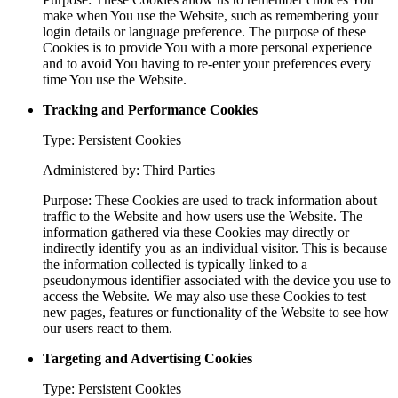
make when You use the Website, such as remembering your
login details or language preference. The purpose of these
Cookies is to provide You with a more personal experience
and to avoid You having to re-enter your preferences every
time You use the Website.
Tracking and Performance Cookies
Type: Persistent Cookies
Administered by: Third Parties
Purpose: These Cookies are used to track information about
traffic to the Website and how users use the Website. The
information gathered via these Cookies may directly or
indirectly identify you as an individual visitor. This is because
the information collected is typically linked to a
pseudonymous identifier associated with the device you use to
access the Website. We may also use these Cookies to test
new pages, features or functionality of the Website to see how
our users react to them.
Targeting and Advertising Cookies
Type: Persistent Cookies