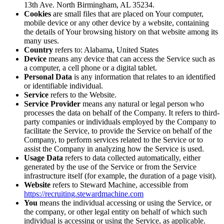
13th Ave. North Birmingham, AL 35234.
Cookies
are small files that are placed on Your computer,
mobile device or any other device by a website, containing
the details of Your browsing history on that website among its
many uses.
Country
refers to: Alabama, United States
Device
means any device that can access the Service such as
a computer, a cell phone or a digital tablet.
Personal Data
is any information that relates to an identified
or identifiable individual.
Service
refers to the Website.
Service Provider
means any natural or legal person who
processes the data on behalf of the Company. It refers to third-
party companies or individuals employed by the Company to
facilitate the Service, to provide the Service on behalf of the
Company, to perform services related to the Service or to
assist the Company in analyzing how the Service is used.
Usage Data
refers to data collected automatically, either
generated by the use of the Service or from the Service
infrastructure itself (for example, the duration of a page visit).
Website
refers to Steward Machine, accessible from
https://recruiting.stewardmachine.com
You
means the individual accessing or using the Service, or
the company, or other legal entity on behalf of which such
individual is accessing or using the Service, as applicable.