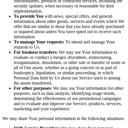
functionalities, products or contracted services, including the
security updates, when necessary or reasonable for their
implementation.
To provide You
with news, special offers, and general
information about other goods, services and events which We
offer that are similar to those that you have already purchased
or inquired about unless You have opted not to receive such
information.
To manage Your requests:
To attend and manage Your
requests to Us.
For business transfers:
We may use Your information to
evaluate or conduct a merger, divestiture, restructuring,
reorganization, dissolution, or other sale or transfer of some or
all of Our assets, whether as a going concern or as part of
bankruptcy, liquidation, or similar proceeding, in which
Personal Data held by Us about our Service users is among
the assets transferred.
For other purposes
: We may use Your information for other
purposes, such as data analysis, identifying usage trends,
determining the effectiveness of our promotional campaigns
and to evaluate and improve our Service, products, services,
marketing and your experience.
We may share Your personal information in the following situations: