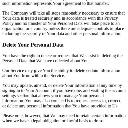
such information represents Your agreement to that transfer.
The Company will take all steps reasonably necessary to ensure that
Your data is treated securely and in accordance with this Privacy
Policy and no transfer of Your Personal Data will take place to an
organization or a country unless there are adequate controls in place
including the security of Your data and other personal information.
Delete Your Personal Data
You have the right to delete or request that We assist in deleting the
Personal Data that We have collected about You.
Our Service may give You the ability to delete certain information
about You from within the Service.
You may update, amend, or delete Your information at any time by
signing in to Your Account, if you have one, and visiting the account
settings section that allows you to manage Your personal
information. You may also contact Us to request access to, correct,
or delete any personal information that You have provided to Us.
Please note, however, that We may need to retain certain information
when we have a legal obligation or lawful basis to do so.