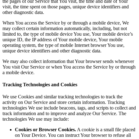
the pages of our Service that You visit, the time and date of Your
visit, the time spent on those pages, unique device identifiers and
other diagnostic data.
When You access the Service by or through a mobile device, We
may collect certain information automatically, including, but not
limited to, the type of mobile device You use, Your mobile device’s
unique ID, the IP address of Your mobile device, Your mobile
operating system, the type of mobile Internet browser You use,
unique device identifiers and other diagnostic data.
We may also collect information that Your browser sends whenever
You visit Our Service or when You access the Service by or through
a mobile device.
Tracking Technologies and Cookies
We use Cookies and similar tracking technologies to track the
activity on Our Service and store certain information. Tracking
technologies We use include beacons, tags, and scripts to collect and
track information and to improve and analyze Our Service. The
technologies We use may include:
Cookies or Browser Cookies.
A cookie is a small file placed
on Your Device. You can instruct Your browser to refuse all