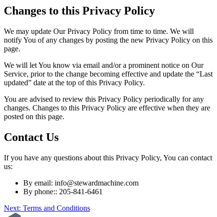
Changes to this Privacy Policy
We may update Our Privacy Policy from time to time. We will
notify You of any changes by posting the new Privacy Policy on this
page.
We will let You know via email and/or a prominent notice on Our
Service, prior to the change becoming effective and update the “Last
updated” date at the top of this Privacy Policy.
You are advised to review this Privacy Policy periodically for any
changes. Changes to this Privacy Policy are effective when they are
posted on this page.
Contact Us
If you have any questions about this Privacy Policy, You can contact
us:
By email:
info@stewardmachine.com
By phone:: 205-841-6461
Post
Next:
Terms and Conditions