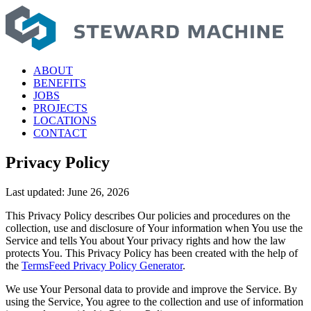
Skip
to
content
ABOUT
BENEFITS
JOBS
PROJECTS
LOCATIONS
CONTACT
Privacy Policy
Last updated: June 26, 2026
This Privacy Policy describes Our policies and procedures on the
collection, use and disclosure of Your information when You use the
Service and tells You about Your privacy rights and how the law
protects You. This Privacy Policy has been created with the help of
the
TermsFeed Privacy Policy Generator
.
We use Your Personal data to provide and improve the Service. By
using the Service, You agree to the collection and use of information