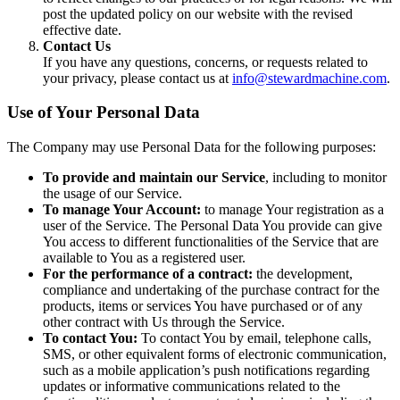
post the updated policy on our website with the revised
effective date.
Contact Us
If you have any questions, concerns, or requests related to
your privacy, please contact us at
info@stewardmachine.com
.
Use of Your Personal Data
The Company may use Personal Data for the following purposes:
To provide and maintain our Service
, including to monitor
the usage of our Service.
To manage Your Account:
to manage Your registration as a
user of the Service. The Personal Data You provide can give
You access to different functionalities of the Service that are
available to You as a registered user.
For the performance of a contract:
the development,
compliance and undertaking of the purchase contract for the
products, items or services You have purchased or of any
other contract with Us through the Service.
To contact You:
To contact You by email, telephone calls,
SMS, or other equivalent forms of electronic communication,
such as a mobile application’s push notifications regarding
updates or informative communications related to the