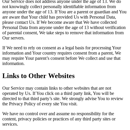
Our Service does not address anyone under the age of 13. We do
not knowingly collect personally identifiable information from
anyone under the age of 13. If You are a parent or guardian and You
are aware that Your child has provided Us with Personal Data,
please contact Us. If We become aware that We have collected
Personal Data from anyone under the age of 13 without verification
of parental consent, We take steps to remove that information from
Our servers.
If We need to rely on consent as a legal basis for processing Your
information and Your country requires consent from a parent, We
may require Your parent’s consent before We collect and use that
information.
Links to Other Websites
Our Service may contain links to other websites that are not
operated by Us. If You click on a third party link, You will be
directed to that third party’s site. We strongly advise You to review
the Privacy Policy of every site You visit.
We have no control over and assume no responsibility for the
content, privacy policies or practices of any third party sites or
services.