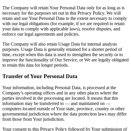
The Company will retain Your Personal Data only for as long as is
necessary for the purposes set out in this Privacy Policy. We will
retain and use Your Personal Data to the extent necessary to comply
with our legal obligations (for example, if we are required to retain
your data to comply with applicable laws), resolve disputes, and
enforce our legal agreements and policies.
The Company will also retain Usage Data for internal analysis
purposes. Usage Data is generally retained for a shorter period of
time, except when this data is used to strengthen the security or to
improve the functionality of Our Service, or We are legally obligated
to retain this data for longer periods.
Transfer of Your Personal Data
Your information, including Personal Data, is processed at the
Company’s operating offices and in any other places where the
parties involved in the processing are located. It means that this
information may be transferred to — and maintained on —
computers located outside of Your state, province, country or other
governmental jurisdiction where the data protection laws may differ
from those from Your jurisdiction.
Your consent to this Privacy Policy followed by Your submission of