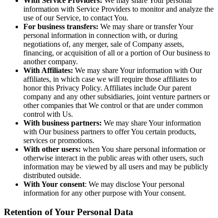
With Service Providers:
We may share Your personal
information with Service Providers to monitor and analyze the
use of our Service, to contact You.
For business transfers:
We may share or transfer Your
personal information in connection with, or during
negotiations of, any merger, sale of Company assets,
financing, or acquisition of all or a portion of Our business to
another company.
With Affiliates:
We may share Your information with Our
affiliates, in which case we will require those affiliates to
honor this Privacy Policy. Affiliates include Our parent
company and any other subsidiaries, joint venture partners or
other companies that We control or that are under common
control with Us.
With business partners:
We may share Your information
with Our business partners to offer You certain products,
services or promotions.
With other users:
when You share personal information or
otherwise interact in the public areas with other users, such
information may be viewed by all users and may be publicly
distributed outside.
With Your consent
: We may disclose Your personal
information for any other purpose with Your consent.
Retention of Your Personal Data