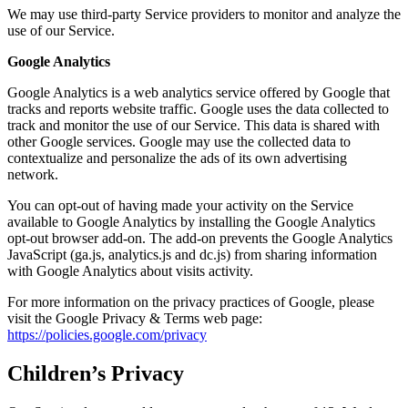
We may use third-party Service providers to monitor and analyze the
use of our Service.
Google Analytics
Google Analytics is a web analytics service offered by Google that
tracks and reports website traffic. Google uses the data collected to
track and monitor the use of our Service. This data is shared with
other Google services. Google may use the collected data to
contextualize and personalize the ads of its own advertising
network.
You can opt-out of having made your activity on the Service
available to Google Analytics by installing the Google Analytics
opt-out browser add-on. The add-on prevents the Google Analytics
JavaScript (ga.js, analytics.js and dc.js) from sharing information
with Google Analytics about visits activity.
For more information on the privacy practices of Google, please
visit the Google Privacy & Terms web page:
https://policies.google.com/privacy
Children’s Privacy