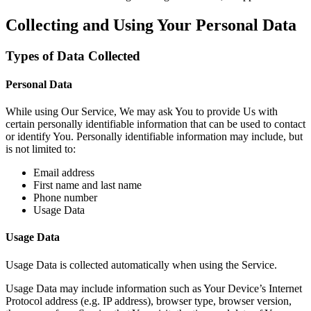
Collecting and Using Your Personal Data
Types of Data Collected
Personal Data
While using Our Service, We may ask You to provide Us with
certain personally identifiable information that can be used to contact
or identify You. Personally identifiable information may include, but
is not limited to:
Email address
First name and last name
Phone number
Usage Data
Usage Data
Usage Data is collected automatically when using the Service.
Usage Data may include information such as Your Device’s Internet
Protocol address (e.g. IP address), browser type, browser version,